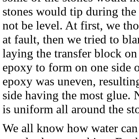
stones would tip during the 
not be level. At first, we th
at fault, then we tried to b
laying the transfer block on
epoxy to form on one side o
epoxy was uneven, resulting
side having the most glue. 
is uniform all around the st
We all know how water can b