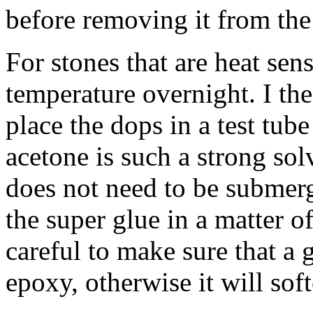
before removing it from the
For stones that are heat sens
temperature overnight. I th
place the dops in a test tube
acetone is such a strong sol
does not need to be submerg
the super glue in a matter o
careful to make sure that a
epoxy, otherwise it will soft