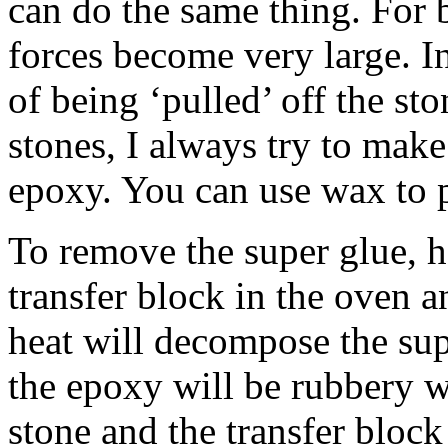
can do the same thing. For 
forces become very large. In
of being ‘pulled’ off the st
stones, I always try to make 
epoxy. You can use wax to p
To remove the super glue, h
transfer block in the oven a
heat will decompose the sup
the epoxy will be rubbery 
stone and the transfer bloc