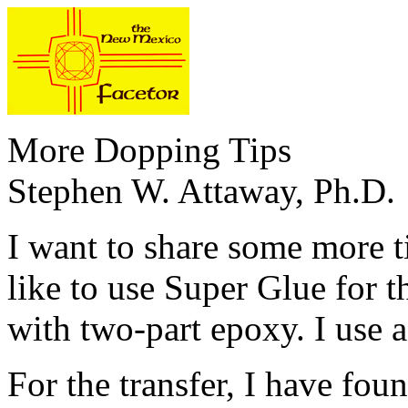
More Dopping Tips
Stephen W. Attaway, Ph.D.
I want to share some more t
like to use Super Glue for th
with two-part epoxy. I use a
For the transfer, I have fo