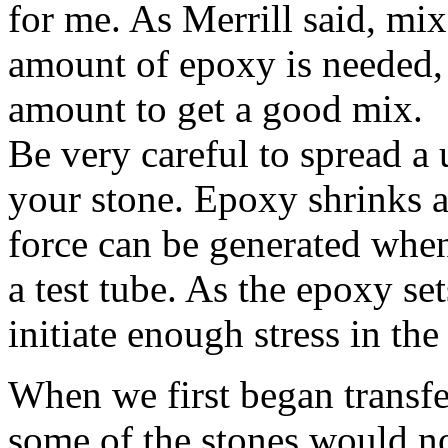
for me. As Merrill said, mi
amount of epoxy is needed, 
amount to get a good mix.
Be very careful to spread a
your stone. Epoxy shrinks a
force can be generated when
a test tube. As the epoxy se
initiate enough stress in the 
When we first began transfe
some of the stones would no