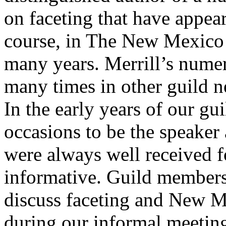
on faceting that have appea
course, in The New Mexico F
many years. Merrill’s numer
many times in other guild n
In the early years of our gu
occasions to be the speaker 
were always well received f
informative. Guild members
discuss faceting and New Me
during our informal meeting