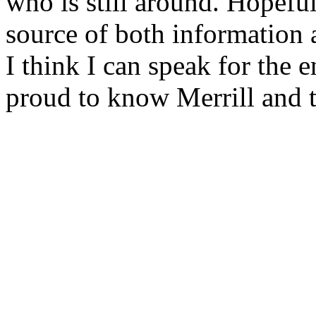
who is still around. Hopeful
source of both information 
I think I can speak for the 
proud to know Merrill and t