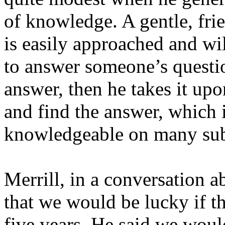
of knowledge. A gentle, frie
is easily approached and wi
to answer someone’s questio
answer, then he takes it upo
and find the answer, which 
knowledgeable on many sub
Merrill, in a conversation a
that we would be lucky if t
five years. He said we woul