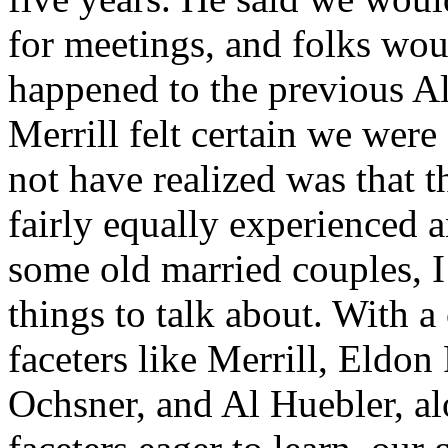
for meetings, and folks woul
happened to the previous Al
Merrill felt certain we wer
not have realized was that 
fairly equally experienced
some old married couples, I 
things to talk about. With 
faceters like Merrill, Eldo
Ochsner, and Al Huebler, al