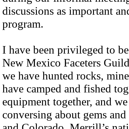
discussions as important and
program.
I have been privileged to be 
New Mexico Faceters Guild 
we have hunted rocks, miner
have camped and fished tog
equipment together, and we
conversing about gems and
and Colorado, Merrill’s nati