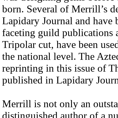
born. Several of Merrill’s 
Lapidary Journal and have 
faceting guild publications
Tripolar cut, have been used
the national level. The Azt
reprinting in this issue of 
published in Lapidary Jour
Merrill is not only an outst
distinguished author of a nu