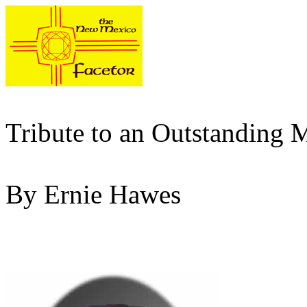
Tribute to an Outstanding 
By Ernie Hawes