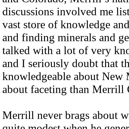
discussions involved me lis
vast store of knowledge and
and finding minerals and ge
talked with a lot of very k
and I seriously doubt that 
knowledgeable about New 
about faceting than Merrill
Merrill never brags about wh
quite modest when he genero