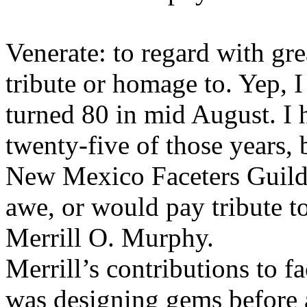
Venerate: to regard with gr
tribute or homage to. Yep, I 
turned 80 in mid August. I
twenty-five of those years, 
New Mexico Faceters Guild
awe, or would pay tribute to
Merrill O. Murphy.
Merrill’s contributions to 
was designing gems before a 