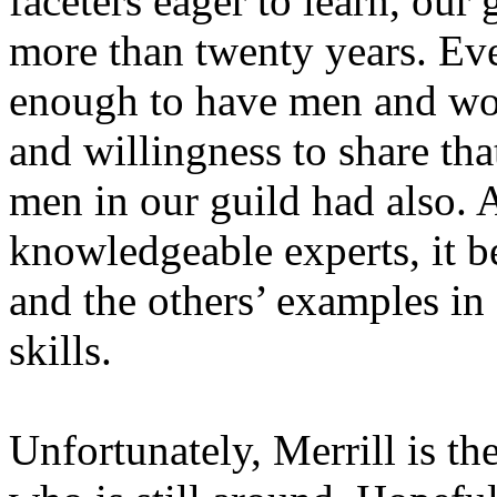
faceters eager to learn, our 
more than twenty years. Eve
enough to have men and wo
and willingness to share tha
men in our guild had also.
knowledgeable experts, it b
and the others’ examples i
skills.
Unfortunately, Merrill is t