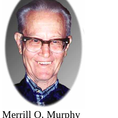
Merrill O. Murphy