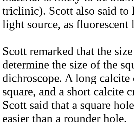
triclinic). Scott also said to
light source, as fluorescent 
Scott remarked that the size
determine the size of the sq
dichroscope. A long calcite
square, and a short calcite 
Scott said that a square hol
easier than a rounder hole.