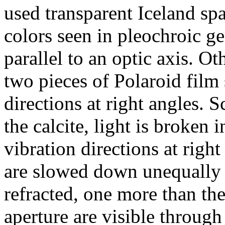
used transparent Iceland spa
colors seen in pleochroic ge
parallel to an optic axis. O
two pieces of Polaroid film 
directions at right angles. S
the calcite, light is broken 
vibration directions at right
are slowed down unequally b
refracted, one more than th
aperture are visible throug