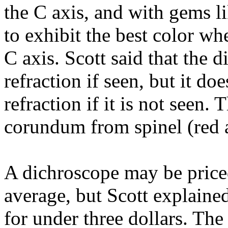
the C axis, and with gems li
to exhibit the best color wh
C axis. Scott said that the
refraction if seen, but it d
refraction if it is not seen.
corundum from spinel (red 
A dichroscope may be price
average, but Scott explain
for under three dollars. Th