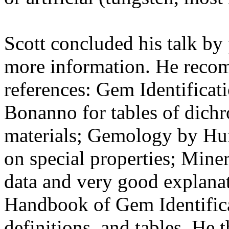
Scott concluded his talk by
more information. He reco
references: Gem Identifica
Bonanno for tables of dich
materials; Gemology by Hu
on special properties; Min
data and very good explanati
Handbook of Gem Identifica
definitions, and tables. He