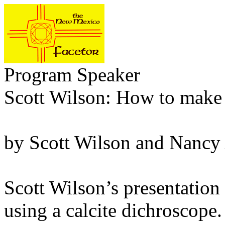
Program Speaker
Scott Wilson: How to make a
by Scott Wilson and Nancy
Scott Wilson’s presentatio
using a calcite dichroscope