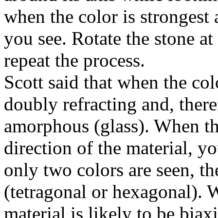
when the color is strongest 
you see. Rotate the stone at
repeat the process.
Scott said that when the col
doubly refracting and, there
amorphous (glass). When th
direction of the material, y
only two colors are seen, the
(tetragonal or hexagonal). W
material is likely to be bia