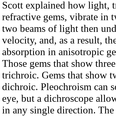
Scott explained how light, 
refractive gems, vibrate in 
two beams of light then und
velocity, and, as a result,
absorption in anisotropic ge
Those gems that show three d
trichroic. Gems that show tw
dichroic. Pleochroism can 
eye, but a dichroscope allo
in any single direction. The