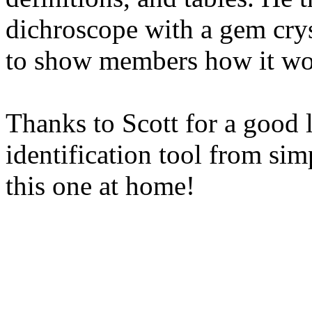
dichroscope with a gem crys
to show members how it wo
Thanks to Scott for a good 
identification tool from sim
this one at home!