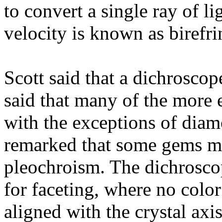
to convert a single ray of l
velocity is known as birefr
Scott said that a dichroscop
said that many of the more 
with the exceptions of diam
remarked that some gems m
pleochroism. The dichrosco
for faceting, where no color
aligned with the crystal ax