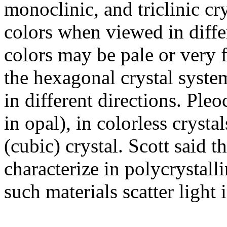
monoclinic, and triclinic c
colors when viewed in differ
colors may be pale or very 
the hexagonal crystal syst
in different directions. Ple
in opal), in colorless crystal
(cubic) crystal. Scott said t
characterize in polycrystalli
such materials scatter light 