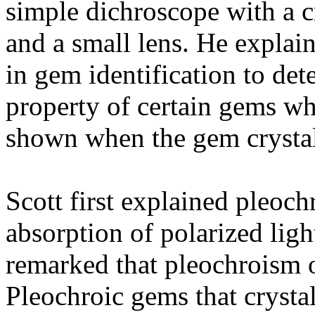
simple dichroscope with a cry
and a small lens. He explai
in gem identification to de
property of certain gems wh
shown when the gem crystal 
Scott first explained pleochr
absorption of polarized ligh
remarked that pleochroism o
Pleochroic gems that crysta