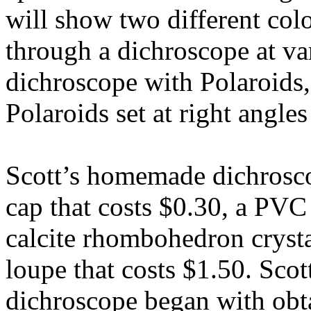
will show two different col
through a dichroscope at var
dichroscope with Polaroids,
Polaroids set at right angles
Scott’s homemade dichrosc
cap that costs $0.30, a PVC 
calcite rhombohedron crysta
loupe that costs $1.50. Scot
dichroscope began with obta