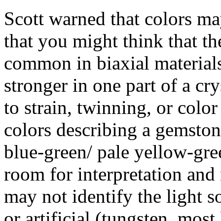
Scott warned that colors ma
that you might think that th
common in biaxial materials
stronger in one part of a cr
to strain, twinning, or colo
colors describing a gemston
blue-green/ pale yellow-gree
room for interpretation and
may not identify the light s
or artificial (tungsten, most 