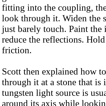
fitting into the coupling, th
look through it. Widen the 
just barely touch. Paint the
reduce the reflections. Hold 
friction.
Scott then explained how t
through it at a stone that is
tungsten light source is usu
around its axis while lookin