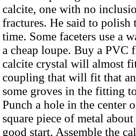
calcite, one with no inclusi
fractures. He said to polis
time. Some faceters use a wa
a cheap loupe. Buy a PVC fit
calcite crystal will almost 
coupling that will fit that a
some groves in the fitting to
Punch a hole in the center of
square piece of metal about
good start. Assemble the calc