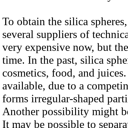
To obtain the silica sphere
several suppliers of technica
very expensive now, but th
time. In the past, silica sph
cosmetics, food, and juices
available, due to a competin
forms irregular-shaped parti
Another possibility might be
It may be possible to separa