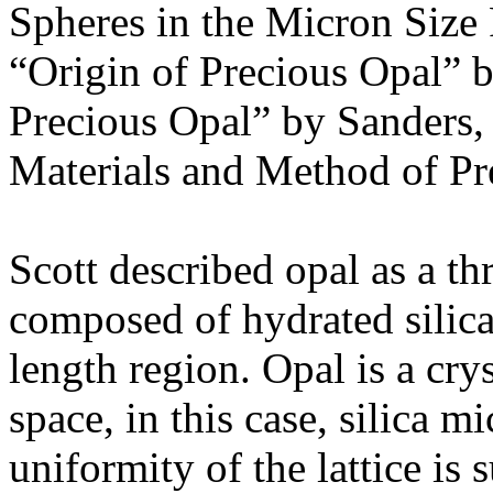
Spheres in the Micron Size
“Origin of Precious Opal” by
Precious Opal” by Sanders,
Materials and Method of Pr
Scott described opal as a th
composed of hydrated silica,
length region. Opal is a cryst
space, in this case, silica 
uniformity of the lattice is s