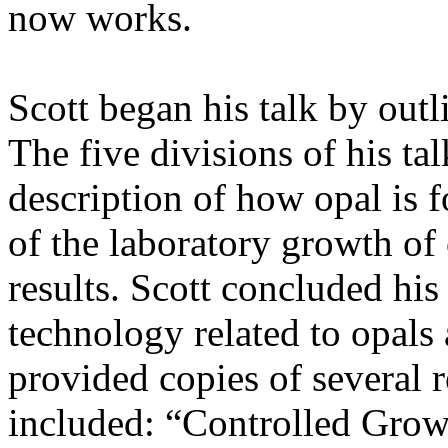
now works.
Scott began his talk by outl
The five divisions of his tal
description of how opal is 
of the laboratory growth of 
results. Scott concluded his
technology related to opals 
provided copies of several r
included: “Controlled Grow