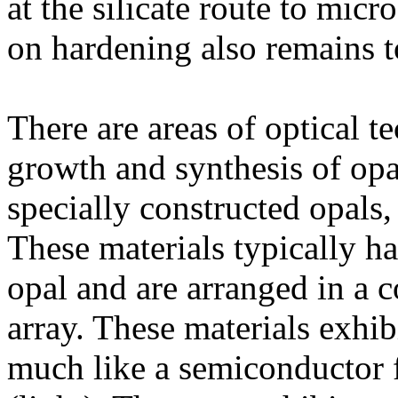
at the silicate route to mic
on hardening also remains t
There are areas of optical te
growth and synthesis of opa
specially constructed opals, 
These materials typically ha
opal and are arranged in a
array. These materials exhibi
much like a semiconductor f