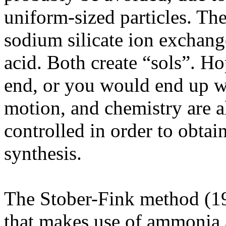
uniform-sized particles. T
sodium silicate ion exchang
acid. Both create “sols”. Ho
end, or you would end up w
motion, and chemistry are al
controlled in order to obtain
synthesis.
The Stober-Fink method (19
that makes use of ammonia as