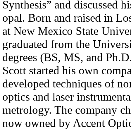
Synthesis” and discussed hi
opal. Born and raised in Lo
at New Mexico State Univer
graduated from the Univers
degrees (BS, MS, and Ph.D.)
Scott started his own comp
developed techniques of no
optics and laser instrument
metrology. The company cha
now owned by Accent Optic