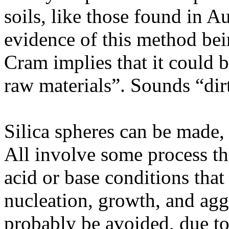
soils, like those found in Au
evidence of this method bein
Cram implies that it could 
raw materials”. Sounds “dir
Silica spheres can be made,
All involve some process tha
acid or base conditions tha
nucleation, growth, and ag
probably be avoided, due to