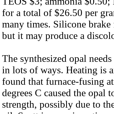
TEOS $3; ammonia $0.50; 
for a total of $26.50 per gr
many times. Silicone brake 
but it may produce a discol
The synthesized opal needs 
in lots of ways. Heating is 
found that furnace-fusing a
degrees C caused the opal t
strength, possibly due to t