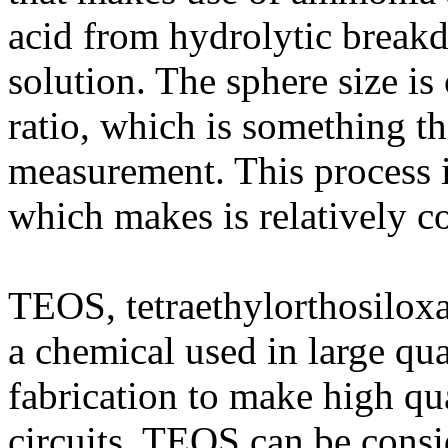
acid from hydrolytic break
solution. The sphere size i
ratio, which is something th
measurement. This process 
which makes is relatively c
TEOS, tetraethylorthosiloxane
a chemical used in large qu
fabrication to make high qua
circuits. TEOS can be consi