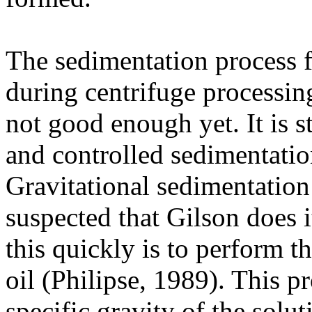
The sedimentation process 
during centrifuge processing
not good enough yet. It is s
and controlled sedimentatio
Gravitational sedimentation 
suspected that Gilson does i
this quickly is to perform t
oil (Philipse, 1989). This p
specific gravity of the solu