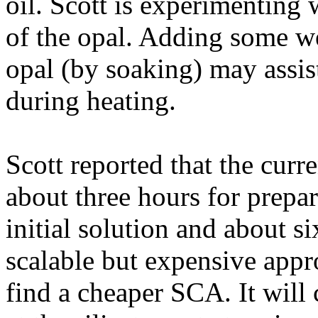
oil. Scott is experimenting 
of the opal. Adding some wea
opal (by soaking) may assis
during heating.
Scott reported that the curre
about three hours for prepa
initial solution and about s
scalable but expensive appr
find a cheaper SCA. It will