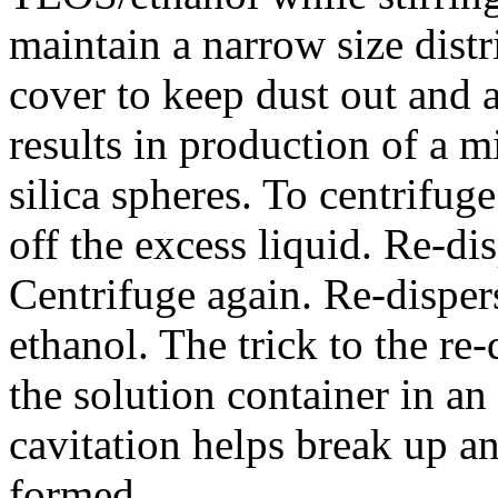
maintain a narrow size distr
cover to keep dust out and 
results in production of a m
silica spheres. To centrifug
off the excess liquid. Re-di
Centrifuge again. Re-dispers
ethanol. The trick to the re-
the solution container in an 
cavitation helps break up a
formed.