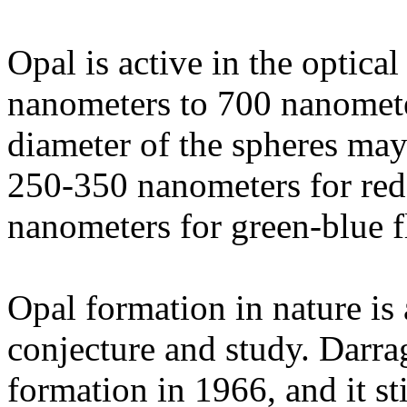
Opal is active in the optic
nanometers to 700 nanomete
diameter of the spheres may
250-350 nanometers for red
nanometers for green-blue f
Opal formation in nature is
conjecture and study. Darra
formation in 1966, and it sti