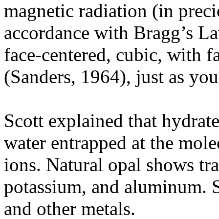
magnetic radiation (in precio
accordance with Bragg’s Law
face-centered, cubic, with f
(Sanders, 1964), just as you
Scott explained that hydrate
water entrapped at the mole
ions. Natural opal shows tr
potassium, and aluminum. S
and other metals.