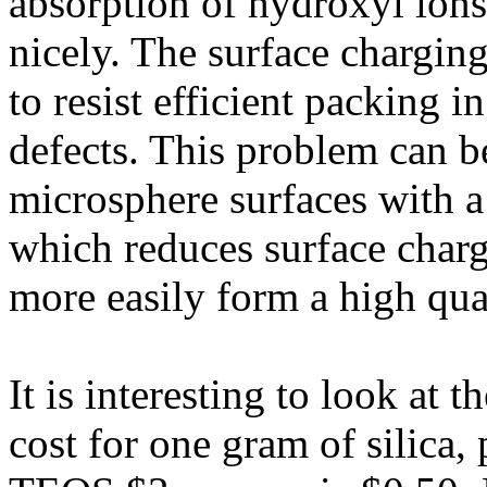
absorption of hydroxyl ions
nicely. The surface chargin
to resist efficient packing in
defects. This problem can 
microsphere surfaces with a
which reduces surface charg
more easily form a high qual
It is interesting to look at 
cost for one gram of silica,