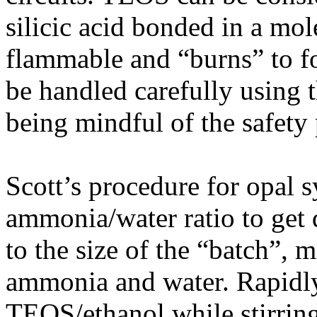
silicic acid bonded in a mole
flammable and “burns” to fo
be handled carefully using 
being mindful of the safety 
Scott’s procedure for opal syn
ammonia/water ratio to get d
to the size of the “batch”,
ammonia and water. Rapidl
TEOS/ethanol while stirring 