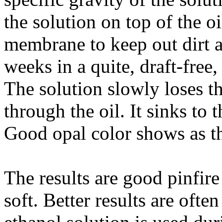
the solution on top of the oi
membrane to keep out dirt a
weeks in a quite, draft-free
The solution slowly loses t
through the oil. It sinks to 
Good opal color shows as th
The results are good pinfire 
soft. Better results are oft