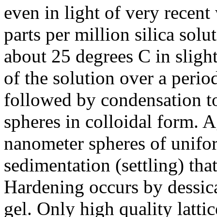
even in light of very recen
parts per million silica solu
about 25 degrees C in sligh
of the solution over a perio
followed by condensation t
spheres in colloidal form. 
nanometer spheres of unifo
sedimentation (settling) that
Hardening occurs by dessicat
gel. Only high quality lattic