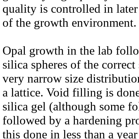
quality is controlled in late
of the growth environment.
Opal growth in the lab follow
silica spheres of the correc
very narrow size distributi
a lattice. Void filling is don
silica gel (although some fo
followed by a hardening proc
this done in less than a year