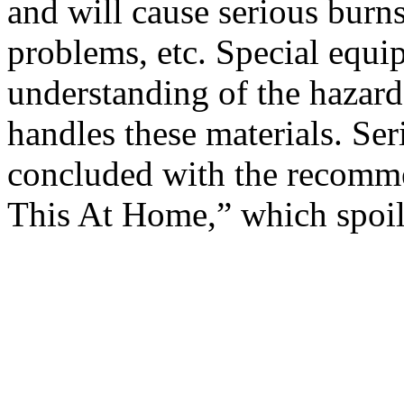
and will cause serious burn
problems, etc. Special equ
understanding of the hazard
handles these materials. Ser
concluded with the recomme
This At Home,” which spoil