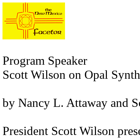
Program Speaker
Scott Wilson on Opal Synth
by Nancy L. Attaway and S
President Scott Wilson pres