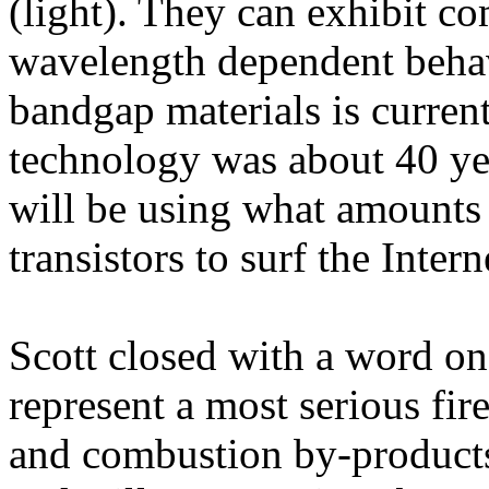
(light). They can exhibit c
wavelength dependent behav
bandgap materials is curre
technology was about 40 ye
will be using what amounts 
transistors to surf the Intern
Scott closed with a word on
represent a most serious fir
and combustion by-products