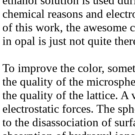
ethanol solution is used du
chemical reasons and electr
of this work, the awesome c
in opal is just not quite ther
To improve the color, somet
the quality of the microsphe
the quality of the lattice. 
electrostatic forces. The sp
to the disassociation of surf