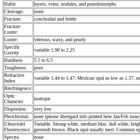
Habit:
layers, veins, nodules, and psuedomorphs
Cleavage:
none
Fracture:
conchoidal and brittle
Fracture
Lustre:
Lustre:
vitreous, waxy, and pearly
Specific
variable 1.98 to 2.25
Gravity
Hardness
5.5 to 6.5
Toughness:
poor
Refractive
variable 1.44 to 1.47; Mexican opal as low as 1.37, us
Index
Birefringence:
Optic
isotropic
Character
Dispersion:
very low
Pleochroism
none (please disregard info printed here Jan/Feb issue
Ultraviolet
Variable. Strong white, medium blue, dull white, brigh
Fluorescence
greenish brown. Black opal usually inert. Common op
Spectra
none