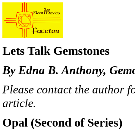
Lets Talk Gemstones
By Edna B. Anthony, Gemo
Please contact the author fo
article.
Opal (Second of Series)