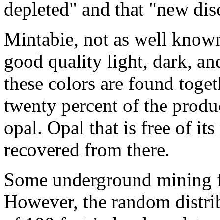
depleted" and that "new disc
Mintabie, not as well known 
good quality light, dark, an
these colors are found toge
twenty percent of the produ
opal. Opal that is free of it
recovered from there.
Some underground mining fo
However, the random distrib