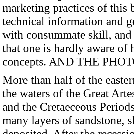
marketing practices of this
technical information and g
with consummate skill, and h
that one is hardly aware of
concepts. AND THE PHO
More than half of the easter
the waters of the Great Arte
and the Cretaeceous Periods
many layers of sandstone, s
deposited. After the recessio