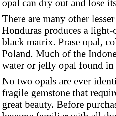
opal can dry out and lose its
There are many other lesser
Honduras produces a light-c
black matrix. Prase opal, co
Poland. Much of the Indones
water or jelly opal found i
No two opals are ever identi
fragile gemstone that requir
great beauty. Before purch
become familiar with all th