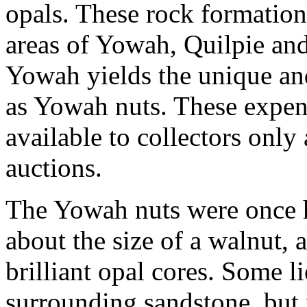
opals. These rock formation
areas of Yowah, Quilpie an
Yowah yields the unique an
as Yowah nuts. These expen
available to collectors onl
auctions.
The Yowah nuts were once h
about the size of a walnut,
brilliant opal cores. Some li
surrounding sandstone, but 