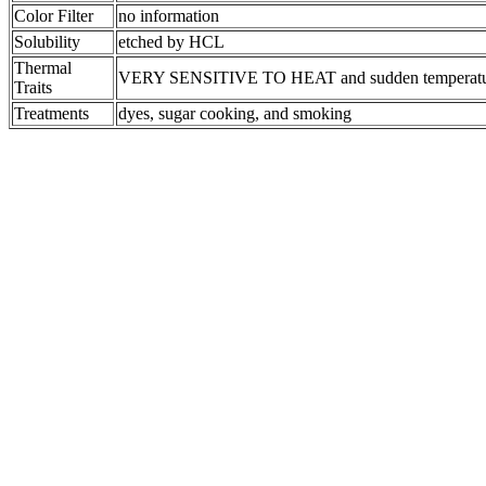
Color Filter
no information
Solubility
etched by HCL
Thermal
VERY SENSITIVE TO HEAT and sudden temperatu
Traits
Treatments
dyes, sugar cooking, and smoking