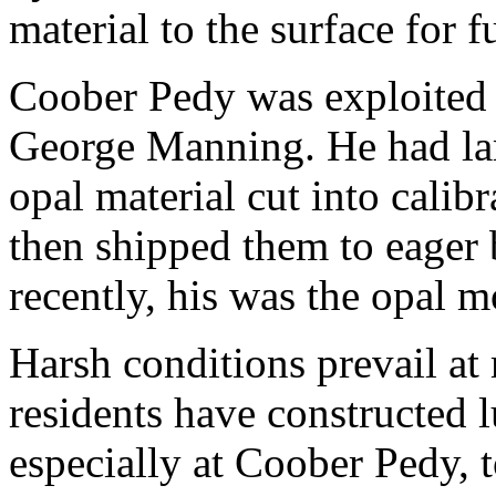
material to the surface for 
Coober Pedy was exploited 
George Manning. He had larg
opal material cut into cali
then shipped them to eager 
recently, his was the opal m
Harsh conditions prevail at
residents have constructed
especially at Coober Pedy, 