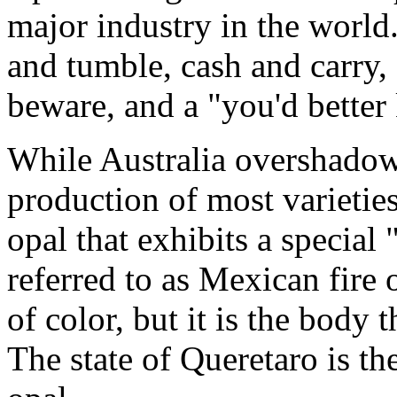
major industry in the world.
and tumble, cash and carry, 
beware, and a "you'd better
While Australia overshadows
production of most varietie
opal that exhibits a special 
referred to as Mexican fire
of color, but it is the body 
The state of Queretaro is t