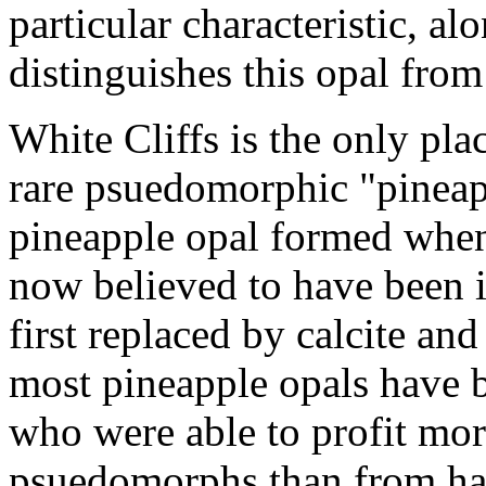
particular characteristic, al
distinguishes this opal from
White Cliffs is the only pl
rare psuedomorphic "pineap
pineapple opal formed when 
now believed to have been ik
first replaced by calcite and
most pineapple opals have 
who were able to profit mor
psuedomorphs than from hav