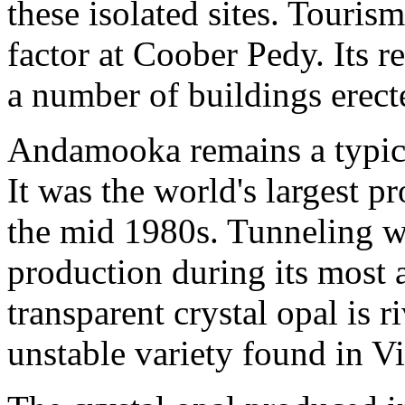
these isolated sites. Touri
factor at Coober Pedy. Its r
a number of buildings erec
Andamooka remains a typica
It was the world's largest p
the mid 1980s. Tunneling w
production during its most a
transparent crystal opal is 
unstable variety found in V