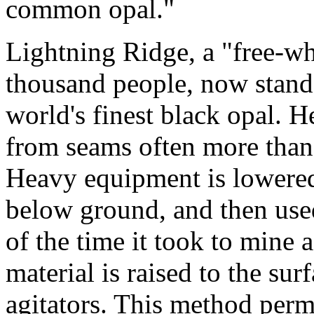
common opal."
Lightning Ridge, a "free-wh
thousand people, now stands
world's finest black opal. H
from seams often more than 
Heavy equipment is lowered
below ground, and then used
of the time it took to mine
material is raised to the su
agitators. This method perm