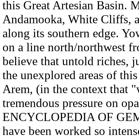
this Great Artesian Basin. 
Andamooka, White Cliffs, a
along its southern edge. Yo
on a line north/northwest 
believe that untold riches, j
the unexplored areas of this
Arem, (in the context that 
tremendous pressure on opa
ENCYCLOPEDIA OF GEMST
have been worked so intens