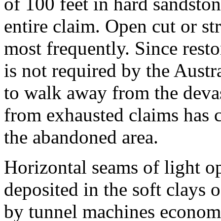
of 100 feet in hard sandston
entire claim. Open cut or s
most frequently. Since resto
is not required by the Austr
to walk away from the devas
from exhausted claims has 
the abandoned area.
Horizontal seams of light op
deposited in the soft clays
by tunnel machines economic