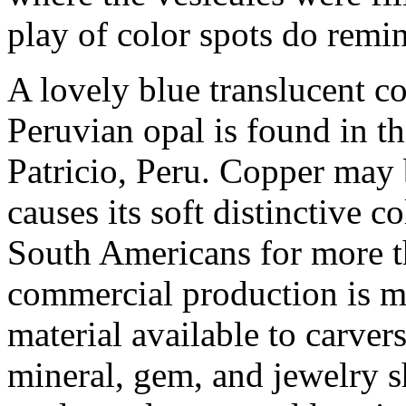
play of color spots do remin
A lovely blue translucent 
Peruvian opal is found in 
Patricio, Peru. Copper may b
causes its soft distinctive c
South Americans for more t
commercial production is m
material available to carver
mineral, gem, and jewelry 