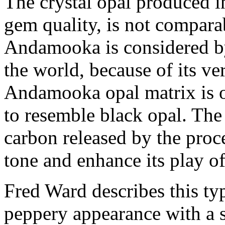
The crystal opal produced 
gem quality, is not compara
Andamooka is considered by
the world, because of its v
Andamooka opal matrix is o
to resemble black opal. The
carbon released by the proc
tone and enhance its play of
Fred Ward describes this ty
peppery appearance with a s