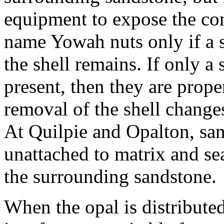
equipment to expose the con
name Yowah nuts only if a s
the shell remains. If only a 
present, then they are prop
removal of the shell changes 
At Quilpie and Opalton, sa
unattached to matrix and se
the surrounding sandstone.
When the opal is distribute