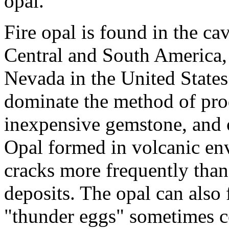
opal.
Fire opal is found in the cav
Central and South America, 
Nevada in the United States
dominate the method of produ
inexpensive gemstone, and o
Opal formed in volcanic en
cracks more frequently than
deposits. The opal can also 
"thunder eggs" sometimes con