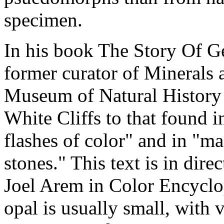
specimen.
In his book The Story Of G
former curator of Minerals
Museum of Natural History l
White Cliffs to that found 
flashes of color" and in "ma
stones." This text is in dire
Joel Arem in Color Encyclo
opal is usually small, with 