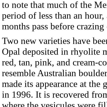
to note that much of the Me
period of less than an hou
months pass before crazing 
Two new varieties have bee
Opal deposited in rhyolite m
red, tan, pink, and cream-co
resemble Australian boulde
made its appearance at the
in 1996. It is recovered fro
where the vesicules were fil