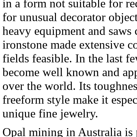
in a form not suitable for re
for unusual decorator objects
heavy equipment and saws c
ironstone made extensive c
fields feasible. In the last 
become well known and appr
over the world. Its toughness
freeform style make it espec
unique fine jewelry.
Opal mining in Australia is 