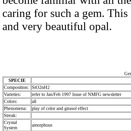
caring for such a gem. This 
and very beautiful opal.
Gem
SPECIE
Composition:
SiO2nH2
Varieties:
refer to Jan/Feb 1997 Issue of NMFG newsletter
Colors:
all
Phenomena:
play of color and girasol effect
Streak:
Crystal
amorphous
System