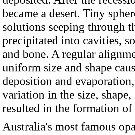
became a desert. Tiny sphere
solutions seeping through t
precipitated into cavities, 
and bone. A regular alignme
uniform size and shape caus
deposition and evaporation,
variation in the size, shape
resulted in the formation o
Australia's most famous opa