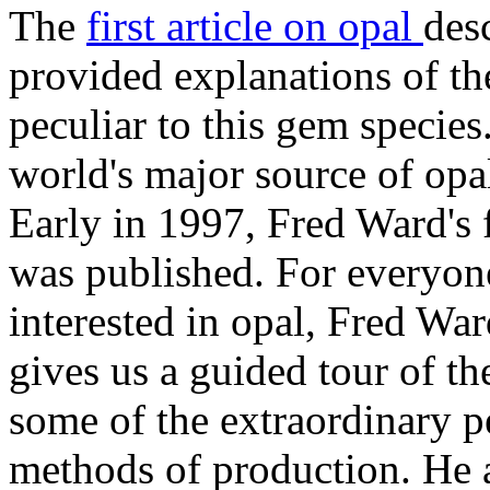
The
first article on opal
des
provided explanations of th
peculiar to this gem species
world's major source of opa
Early in 1997, Fred Ward's 
was published. For everyone
interested in opal, Fred War
gives us a guided tour of th
some of the extraordinary p
methods of production. He a