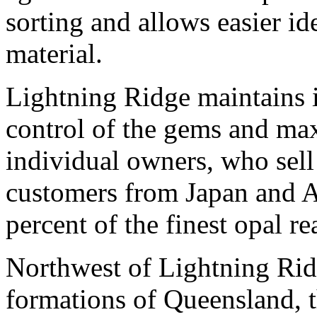
sorting and allows easier id
material.
Lightning Ridge maintains i
control of the gems and max
individual owners, who sell
customers from Japan and As
percent of the finest opal r
Northwest of Lightning Rid
formations of Queensland, th