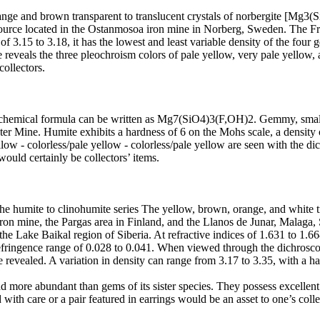
ange and brown transparent to translucent crystals of norbergite [Mg3(
source located in the Ostanmosoa iron mine in Norberg, Sweden. The Fra
f 3.15 to 3.18, it has the lowest and least variable density of the four g
reveals the three pleochroism colors of pale yellow, very pale yellow, a
collectors.
 chemical formula can be written as Mg7(SiO4)3(F,OH)2. Gemmy, small y
ter Mine. Humite exhibits a hardness of 6 on the Mohs scale, a density 
low - colorless/pale yellow - colorless/pale yellow are seen with the di
uld certainly be collectors’ items.
umite to clinohumite series The yellow, brown, orange, and white tran
iron mine, the Pargas area in Finland, and the Llanos de Junar, Malaga, S
e Lake Baikal region of Siberia. At refractive indices of 1.631 to 1.668
irefringence range of 0.028 to 0.041. When viewed through the dichrosc
revealed. A variation in density can range from 3.17 to 3.35, with a ha
more abundant than gems of its sister species. They possess excellent 
with care or a pair featured in earrings would be an asset to one’s colle