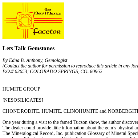
Lets Talk Gemstones
By Edna B. Anthony, Gemologist
(Contact the author for permission to reproduce this article in any for
P.O.# 62653; COLORADO SPRINGS, CO. 80962
HUMITE GROUP
[NESOSILICATES]
CHONDRODITE, HUMITE, CLINOHUMITE and NORBERGIT
One year during a visit to the famed Tucson show, the author discovere
The dealer could provide little information about the gem’s physical a
The Mineralogical Record, Inc. publication Glossary of Mineral Species