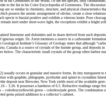
 in his Gemstones of the World. Of the ten species, only chondrodite,
 to the list in his Color Encyclopedia of Gemstones. The discussion o
 are so similar in chemistry, structure, and physical characteristics tha
hich possess the atomic arrangement of olivine, create a close relatio
h specie is biaxial positive and exhibits a vitreous luster. Poor cleava
 remain inert under short-wave light, the exceptions exhibit a bright ye
atised limestone and dolomites and in skarn derived from such deposit
 igneous origin. Dr. Arem mentions a source in a carbonatite formation 
 Geological Institute’s Glossary of Geology states that although “car
io, Canada is a source of crystals of the humite group, and deposits 
tives below. The characteristic small crystals of the group often harbor n
ally occurs in granular and massive forms. Its tiny transparent to tr
n with graphite, phlogopite, pyrrhotite and spinel in crystalline limesto
etite deposit near Brewster, New York yields most of the available gem c
6 – 3.26. It possesses a hardness of 6.5. Refractive readings range fro
w – colorless/yellowish green – colorless/pale green. The combination
ted gems prized additions to a collector’s cabinet.