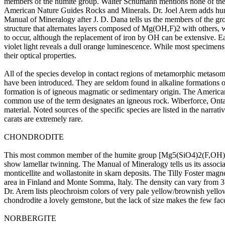
members of the humite group. Walter Schumann mentions none of these
American Nature Guides Rocks and Minerals. Dr. Joel Arem adds humite
Manual of Mineralogy after J. D. Dana tells us the members of the group
structure that alternates layers composed of Mg(OH,F)2 with others, w
to occur, although the replacement of iron by OH can be extensive. Eac
violet light reveals a dull orange luminescence. While most specimens
their optical properties.
All of the species develop in contact regions of metamorphic metasom
have been introduced. They are seldom found in alkaline formations of
formation is of igneous magmatic or sedimentary origin. The American
common use of the term designates an igneous rock. Wiberforce, Ontar
material. Noted sources of the specific species are listed in the narra
carats are extremely rare.
CHONDRODITE
This most common member of the humite group [Mg5(SiO4)2(F,OH)2] usu
show lamellar twinning. The Manual of Mineralogy tells us its associatio
monticellite and wollastonite in skarn deposits. The Tilly Foster magn
area in Finland and Monte Somma, Italy. The density can vary from 3.1
Dr. Arem lists pleochroism colors of very pale yellow/brownish yello
chondrodite a lovely gemstone, but the lack of size makes the few face
NORBERGITE