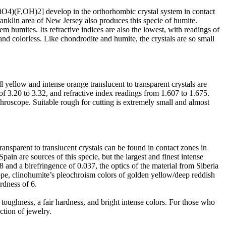
SiO4)(F,OH)2] develop in the orthorhombic crystal system in contact
nklin area of New Jersey also produces this specie of humite.
em humites. Its refractive indices are also the lowest, with readings of
nd colorless. Like chondrodite and humite, the crystals are so small
ellow and intense orange translucent to transparent crystals are
of 3.20 to 3.32, and refractive index readings from 1.607 to 1.675.
chroscope. Suitable rough for cutting is extremely small and almost
sparent to translucent crystals can be found in contact zones in
pain are sources of this specie, but the largest and finest intense
 and a birefringence of 0.037, the optics of the material from Siberia
ope, clinohumite’s pleochroism colors of golden yellow/deep reddish
rdness of 6.
toughness, a fair hardness, and bright intense colors. For those who
ction of jewelry.