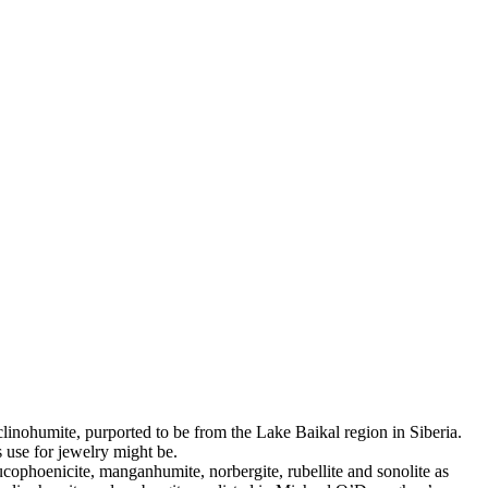
clinohumite, purported to be from the Lake Baikal region in Siberia.
s use for jewelry might be.
ucophoenicite, manganhumite, norbergite, rubellite and sonolite as