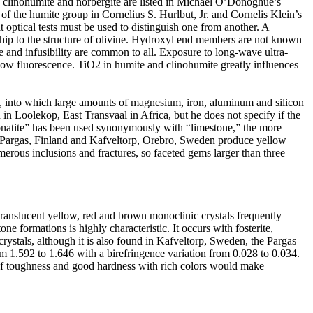
 clinohumite and norbergite are listed in Michael O’Donoghue’s
f the humite group in Cornelius S. Hurlbut, Jr. and Cornelis Klein’s
t optical tests must be used to distinguish one from another. A
nship to the structure of olivine. Hydroxyl end members are not known
ge and infusibility are common to all. Exposure to long-wave ultra-
llow fluorescence. TiO2 in humite and clinohumite greatly influences
s, into which large amounts of magnesium, iron, aluminum and silicon
in Loolekop, East Transvaal in Africa, but he does not specify if the
bonatite” has been used synonymously with “limestone,” the more
in Pargas, Finland and Kafveltorp, Orebro, Sweden produce yellow
umerous inclusions and fractures, so faceted gems larger than three
anslucent yellow, red and brown monoclinic crystals frequently
ne formations is highly characteristic. It occurs with fosterite,
rystals, although it is also found in Kafveltorp, Sweden, the Pargas
m 1.592 to 1.646 with a birefringence variation from 0.028 to 0.034.
 of toughness and good hardness with rich colors would make