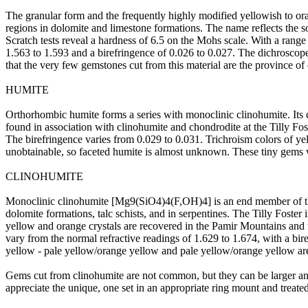
The granular form and the frequently highly modified yellowish to or
regions in dolomite and limestone formations. The name reflects the 
Scratch tests reveal a hardness of 6.5 on the Mohs scale. With a range o
1.563 to 1.593 and a birefringence of 0.026 to 0.027. The dichroscope 
that the very few gemstones cut from this material are the province of 
HUMITE
Orthorhombic humite forms a series with monoclinic clinohumite. Its
found in association with clinohumite and chondrodite at the Tilly Fos
The birefringence varies from 0.029 to 0.031. Trichroism colors of yel
unobtainable, so faceted humite is almost unknown. These tiny gems wo
CLINOHUMITE
Monoclinic clinohumite [Mg9(SiO4)4(F,OH)4] is an end member of the h
dolomite formations, talc schists, and in serpentines. The Tilly Foster 
yellow and orange crystals are recovered in the Pamir Mountains and th
vary from the normal refractive readings of 1.629 to 1.674, with a b
yellow - pale yellow/orange yellow and pale yellow/orange yellow are 
Gems cut from clinohumite are not common, but they can be larger and 
appreciate the unique, one set in an appropriate ring mount and treated 