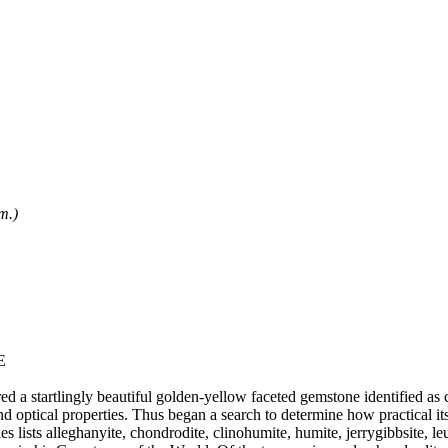
m.)
E
d a startlingly beautiful golden-yellow faceted gemstone identified as 
nd optical properties. Thus began a search to determine how practical it
 lists alleghanyite, chondrodite, clinohumite, humite, jerrygibbsite, le