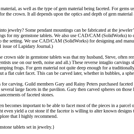
material, as well as the type of gem material being faceted. For gems usu
for the crown. It all depends upon the optics and depth of gem materia
into jewelry? Some pendant mountings can be fabricated at the jeweler’s 
tings for my gemstone tablets. We also use CAD/CAM (SolidWorks) to d
d into the setting. We use CAD/CAM (SolidWorks) for designing and manu
 issue of Lapidary Journal.)
he crown side in gemstone tablets was that my husband, Steve, often rend
dentists use on our teeth, noise and all.) These reverse intaglio carvin
ping frogs. For gem material not quite deep enough for a traditionally-f
t a flat culet facet. This can be carved later, whether in bubbles, a spher
es for carving. Guild members Gary and Rainy Peters purchased faceted c
everal large facets in the pavilion. Gary then carved spheres on those l
hancements of faceted stones.
en becomes important to be able to facet most of the pieces in a parcel o
ht even yield a cut stone if the facetor is willing to alter known desig
explore that I highly recommend.
tone tablets set in jewelry.}