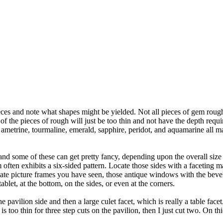
s and note what shapes might be yielded. Not all pieces of gem rough in
of the pieces of rough will just be too thin and not have the depth requi
, ametrine, tourmaline, emerald, sapphire, peridot, and aquamarine all ma
t, and some of these can get pretty fancy, depending upon the overall size
m often exhibits a six-sided pattern. Locate those sides with a faceting 
nate picture frames you have seen, those antique windows with the beve
ablet, at the bottom, on the sides, or even at the corners.
the pavilion side and then a large culet facet, which is really a table face
s too thin for three step cuts on the pavilion, then I just cut two. On thi