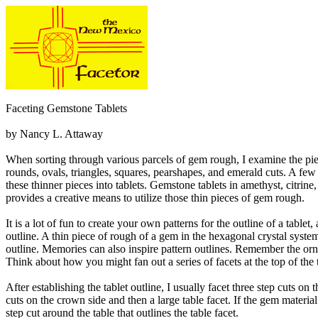
Faceting Gemstone Tablets
by Nancy L. Attaway
When sorting through various parcels of gem rough, I examine the piece
rounds, ovals, triangles, squares, pearshapes, and emerald cuts. A few 
these thinner pieces into tablets. Gemstone tablets in amethyst, citrine
provides a creative means to utilize those thin pieces of gem rough.
It is a lot of fun to create your own patterns for the outline of a table
outline. A thin piece of rough of a gem in the hexagonal crystal syste
outline. Memories can also inspire pattern outlines. Remember the or
Think about how you might fan out a series of facets at the top of the t
After establishing the tablet outline, I usually facet three step cuts on 
cuts on the crown side and then a large table facet. If the gem material i
step cut around the table that outlines the table facet.