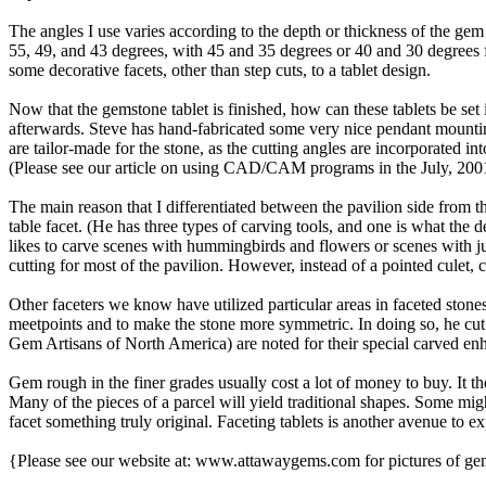
The angles I use varies according to the depth or thickness of the gem 
55, 49, and 43 degrees, with 45 and 35 degrees or 40 and 30 degrees 
some decorative facets, other than step cuts, to a tablet design.
Now that the gemstone tablet is finished, how can these tablets be set 
afterwards. Steve has hand-fabricated some very nice pendant moun
are tailor-made for the stone, as the cutting angles are incorporate
(Please see our article on using CAD/CAM programs in the July, 2001
The main reason that I differentiated between the pavilion side from t
table facet. (He has three types of carving tools, and one is what the 
likes to carve scenes with hummingbirds and flowers or scenes with jum
cutting for most of the pavilion. However, instead of a pointed culet, cu
Other faceters we know have utilized particular areas in faceted ston
meetpoints and to make the stone more symmetric. In doing so, he cut s
Gem Artisans of North America) are noted for their special carved en
Gem rough in the finer grades usually cost a lot of money to buy. It th
Many of the pieces of a parcel will yield traditional shapes. Some mig
facet something truly original. Faceting tablets is another avenue to 
{Please see our website at: www.attawaygems.com for pictures of gems