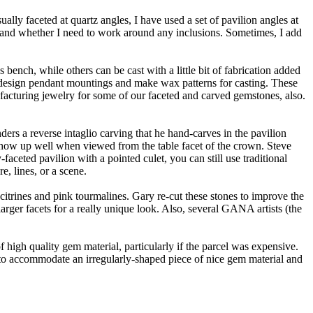
ally faceted at quartz angles, I have used a set of pavilion angles at
l and whether I need to work around any inclusions. Sometimes, I add
bench, while others can be cast with a little bit of fabrication added
esign pendant mountings and make wax patterns for casting. These
facturing jewelry for some of our faceted and carved gemstones, also.
ers a reverse intaglio carving that he hand-carves in the pavilion
gs show up well when viewed from the table facet of the crown. Steve
aceted pavilion with a pointed culet, you can still use traditional
e, lines, or a scene.
itrines and pink tourmalines. Gary re-cut these stones to improve the
arger facets for a really unique look. Also, several GANA artists (the
f high quality gem material, particularly if the parcel was expensive.
ns to accommodate an irregularly-shaped piece of nice gem material and