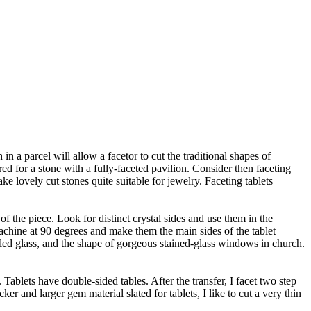
 a parcel will allow a facetor to cut the traditional shapes of
red for a stone with a fully-faceted pavilion. Consider then faceting
ke lovely cut stones quite suitable for jewelry. Faceting tablets
 of the piece. Look for distinct crystal sides and use them in the
machine at 90 degrees and make them the main sides of the tablet
led glass, and the shape of gorgeous stained-glass windows in church.
t. Tablets have double-sided tables. After the transfer, I facet two step
cker and larger gem material slated for tablets, I like to cut a very thin