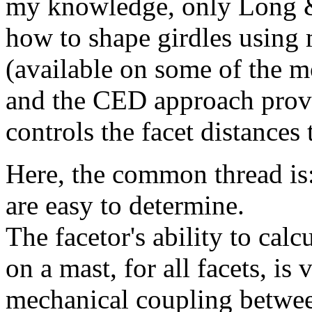
my knowledge, only Long & 
how to shape girdles using 
(available on some of the m
and the CED approach provi
controls the facet distances 
Here, the common thread is: 
are easy to determine.
The facetor's ability to calc
on a mast, for all facets, is 
mechanical coupling between