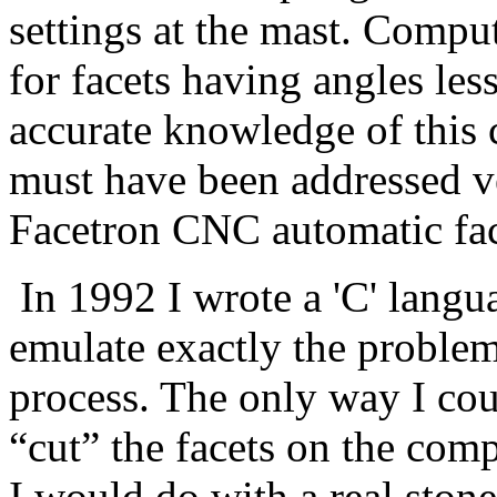
settings at the mast. Comput
for facets having angles les
accurate knowledge of this 
must have been addressed ve
Facetron CNC automatic fa
In 1992 I wrote a 'C' langu
emulate exactly the problems
process. The only way I cou
“cut” the facets on the com
I would do with a real stone