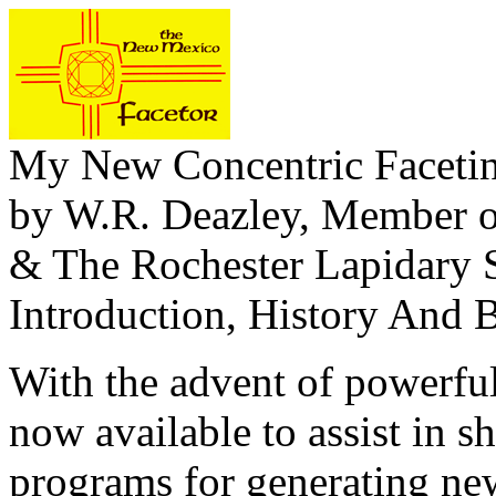
My New Concentric Faceti
by W.R. Deazley, Member o
& The Rochester Lapidary 
Introduction, History And 
With the advent of powerfu
now available to assist in
programs for generating ne