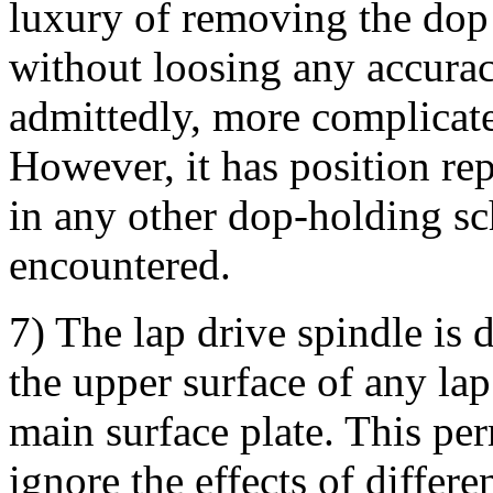
luxury of removing the dop
without loosing any accurac
admittedly, more complicate
However, it has position rep
in any other dop-holding sc
encountered.
7) The lap drive spindle is 
the upper surface of any lap 
main surface plate. This perm
ignore the effects of differ