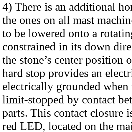
4) There is an additional hor
the ones on all mast machin
to be lowered onto a rotatin
constrained in its down dire
the stone’s center position o
hard stop provides an electri
electrically grounded when t
limit-stopped by contact b
parts. This contact closure 
red LED, located on the main