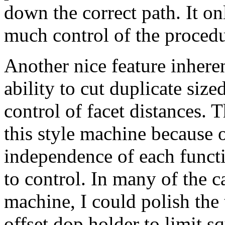
down the correct path. It o
much control of the procedu
Another nice feature inheren
ability to cut duplicate size
control of facet distances. T
this style machine because o
independence of each functi
to control. In many of the c
machine, I could polish the 
offset dop holder to limit sq