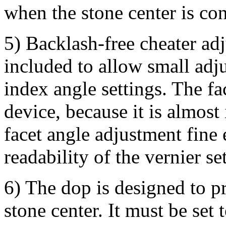
when the stone center is con
5) Backlash-free cheater ad
included to allow small adju
index angle settings. The fa
device, because it is almos
facet angle adjustment fine
readability of the vernier se
6) The dop is designed to pr
stone center. It must be set 