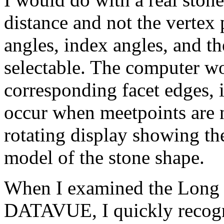
distance and not the vertex 
angles, index angles, and th
selectable. The computer wo
corresponding facet edges, 
occur when meetpoints are no
rotating display showing t
model of the stone shape.
When I examined the Long &
DATAVUE, I quickly recogni