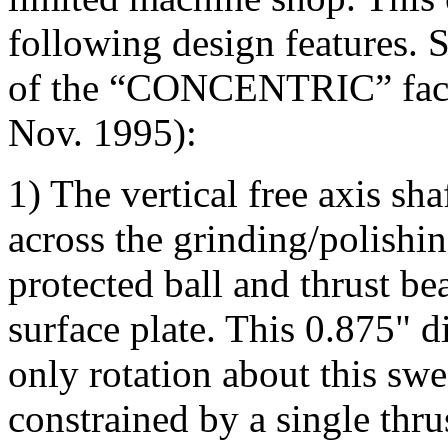
following design features. 
of the “CONCENTRIC” face
Nov. 1995):
1) The vertical free axis sh
across the grinding/polishin
protected ball and thrust b
surface plate. This 0.875" di
only rotation about this swe
constrained by a single thru