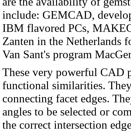
are the availability of gem
include: GEMCAD, develope
IBM flavored PCs, MAKEG
Zanten in the Netherlands 
Van Sant's program MacGem 
These very powerful CAD 
functional similarities. They
connecting facet edges. They
angles to be selected or co
the correct intersection edg