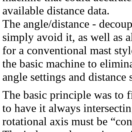
available distance data.
The angle/distance - decoup
simply avoid it, as well as 
for a conventional mast sty
the basic machine to elimin
angle settings and distance s
The basic principle was to fi
to have it always intersectin
rotational axis must be “con