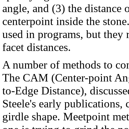
angle, and (3) the distance o
centerpoint inside the stone
used in programs, but they r
facet distances.
A number of methods to con
The CAM (Center-point An
to-Edge Distance), discuss
Steele's early publications,
girdle shape. Meetpoint me