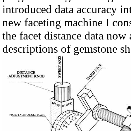
introduced data accuracy int
new faceting machine I cons
the facet distance data now
descriptions of gemstone sh