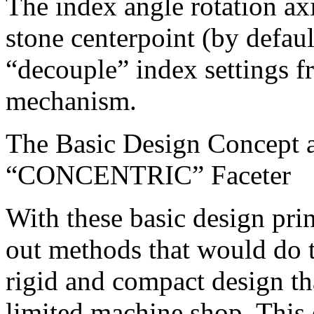
The index angle rotation axi
stone centerpoint (by default
“decouple” index settings fr
mechanism.
The Basic Design Concept a
“CONCENTRIC” Faceter
With these basic design prin
out methods that would do t
rigid and compact design th
limited machine shop. This 