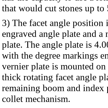
that would cut stones up to
3) The facet angle position 
engraved angle plate and a 
plate. The angle plate is 4.
with the degree markings e
vernier plate is mounted on
thick rotating facet angle p
remaining boom and index 
collet mechanism.