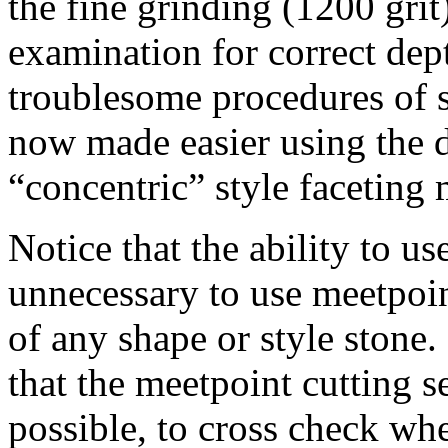
the fine grinding (1200 grit
examination for correct dep
troublesome procedures of s
now made easier using the d
“concentric” style faceting
Notice that the ability to us
unnecessary to use meetpoin
of any shape or style stone.
that the meetpoint cutting 
possible, to cross check whe