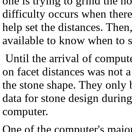
one is trying to grind the no
difficulty occurs when there
help set the distances. Then
available to know when to s
Until the arrival of comput
on facet distances was not a
the stone shape. They only 
data for stone design durin
computer.
One of the computer's major