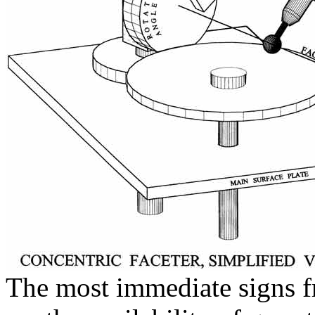
The most immediate signs f