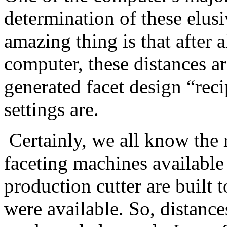
determination of these elus
amazing thing is that after a
computer, these distances a
generated facet design “rec
settings are.
Certainly, we all know the 
faceting machines available
production cutter are built t
were available. So, distanc