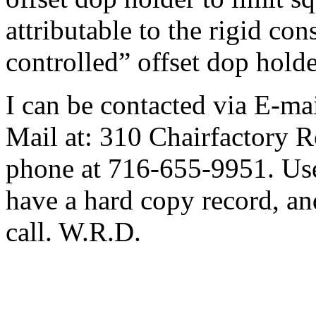
attributable to the rigid con
controlled” offset dop holde
I can be contacted via E-ma
Mail at: 310 Chairfactory 
phone at 716-655-9951. Use 
have a hard copy record, and
call. W.R.D.