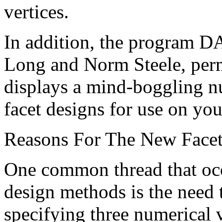
vertices.
In addition, the program 
Long and Norm Steele, perm
displays a mind-boggling 
facet designs for use on yo
Reasons For The New Face
One common thread that occ
design methods is the need 
specifying three numerical v