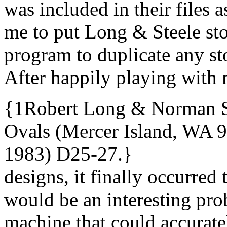
was included in their files a
me to put Long & Steele st
program to duplicate any sto
After happily playing with 
{1Robert Long & Norman St
Ovals (Mercer Island, WA 9
1983) D25-27.}
designs, it finally occurred 
would be an interesting pro
machine that could accurat