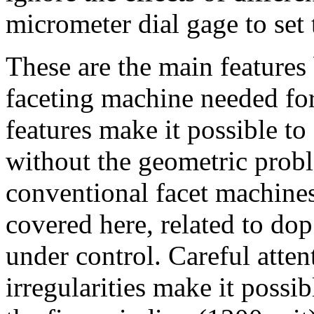
micrometer dial gage to set 
These are the main features 
faceting machine needed for
features make it possible to 
without the geometric prob
conventional facet machines.
covered here, related to dop 
under control. Careful atten
irregularities make it possi