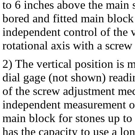
to 6 inches above the main s
bored and fitted main block
independent control of the v
rotational axis with a screw
2) The vertical position is
dial gage (not shown) readi
of the screw adjustment me
independent measurement of 
main block for stones up to
has the capacity to use a lo