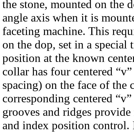
the stone, mounted on the d
angle axis when it is mount
faceting machine. This requ
on the dop, set in a special t
position at the known cente
collar has four centered “v
spacing) on the face of the 
corresponding centered “v” 
grooves and ridges provide 
and index position control. I